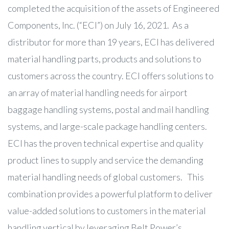
completed the acquisition of the assets of Engineered
Components, Inc. (“ECI”) on July 16, 2021. As a
distributor for more than 19 years, ECI has delivered
material handling parts, products and solutions to
customers across the country. ECI offers solutions to
an array of material handling needs for airport
baggage handling systems, postal and mail handling
systems, and large-scale package handling centers.
ECI has the proven technical expertise and quality
product lines to supply and service the demanding
material handling needs of global customers. This
combination provides a powerful platform to deliver
value-added solutions to customers in the material
handling vertical by leveraging Belt Power’s