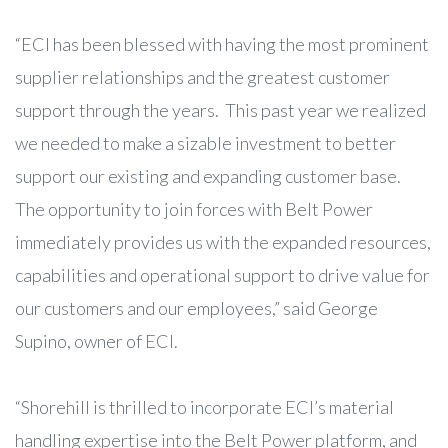
“ECI has been blessed with having the most prominent
supplier relationships and the greatest customer
support through the years. This past year we realized
we needed to make a sizable investment to better
support our existing and expanding customer base.
The opportunity to join forces with Belt Power
immediately provides us with the expanded resources,
capabilities and operational support to drive value for
our customers and our employees,” said George
Supino, owner of ECI.
“Shorehill is thrilled to incorporate ECI’s material
handling expertise into the Belt Power platform, and