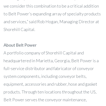
we consider this combination to be a critical addition
to Belt Power’s expanding array of specialty products
and services,” said Rob Hogan, Managing Director at
Shorehill Capital.
About Belt Power
A portfolio company of Shorehill Capital and
headquartered in Marietta, Georgia, Belt Power is a
full-service distributor and fabricator of conveyor
system components, including conveyor belts,
equipment, accessories and rubber, hose and gasket
products. Through ten locations throughout the US,
Belt Power serves the conveyor maintenance,