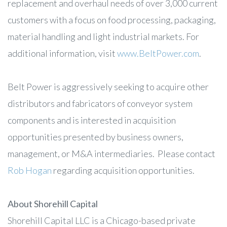
replacement and overhaul needs of over 3,000 current
customers with a focus on food processing, packaging,
material handling and light industrial markets. For
additional information, visit
www.BeltPower.com
.
Belt Power is aggressively seeking to acquire other
distributors and fabricators of conveyor system
components and is interested in acquisition
opportunities presented by business owners,
management, or M&A intermediaries. Please contact
Rob Hogan
regarding acquisition opportunities.
About Shorehill Capital
Shorehill Capital LLC is a Chicago-based private