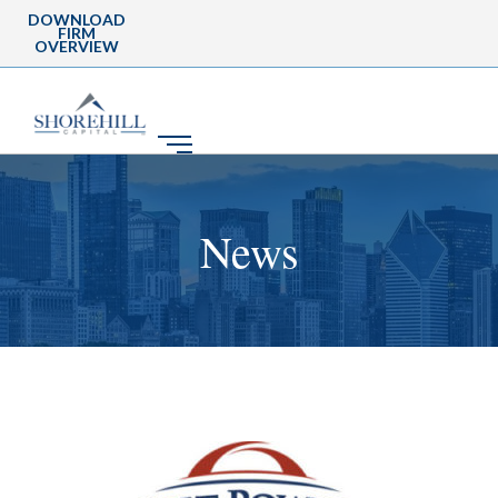
DOWNLOAD
FIRM
OVERVIEW
News