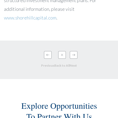
structured investment management plans. For
additional information, please visit
www.shorehillcapital.com
.
Previous
Back to All
Next
Explore Opportunities
To Partner With Us