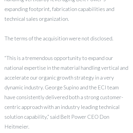
expanding footprint, fabrication capabilities and
technical sales organization.
The terms of the acquisition were not disclosed.
“This is a tremendous opportunity to expand our
national expertise in the material handling vertical and
accelerate our organic growth strategy in a very
dynamic industry. George Supino and the ECI team
have consistently delivered both a strong customer-
centric approach with an industry leading technical
solution capability,” said Belt Power CEO Don
Heitmeier.