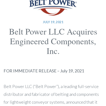
JULY 19, 2021
Belt Power LLC Acquires
Engineered Components,
Inc.
FOR IMMEDIATE RELEASE – July 19, 2021
Belt Power LLC (“Belt Power”), a leading full-service
distributor and fabricator of belting and components
for lightweight conveyor systems, announced that it