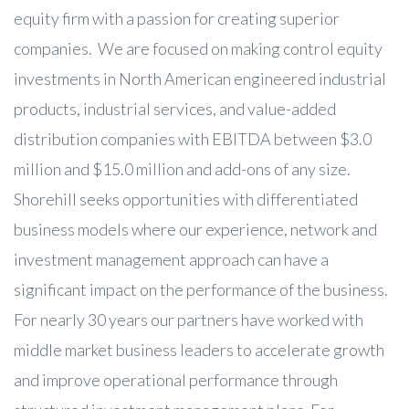
equity firm with a passion for creating superior
companies. We are focused on making control equity
investments in North American engineered industrial
products, industrial services, and value-added
distribution companies with EBITDA between $3.0
million and $15.0 million and add-ons of any size.
Shorehill seeks opportunities with differentiated
business models where our experience, network and
investment management approach can have a
significant impact on the performance of the business.
For nearly 30 years our partners have worked with
middle market business leaders to accelerate growth
and improve operational performance through