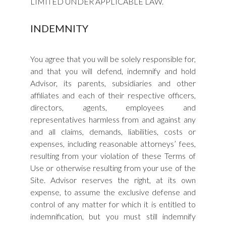
LIMITED UNDER APPLICABLE LAW.
INDEMNITY
You agree that you will be solely responsible for,
and that you will defend, indemnify and hold
Advisor, its parents, subsidiaries and other
affiliates and each of their respective officers,
directors, agents, employees and
representatives harmless from and against any
and all claims, demands, liabilities, costs or
expenses, including reasonable attorneys’ fees,
resulting from your violation of these Terms of
Use or otherwise resulting from your use of the
Site. Advisor reserves the right, at its own
expense, to assume the exclusive defense and
control of any matter for which it is entitled to
indemnification, but you must still indemnify