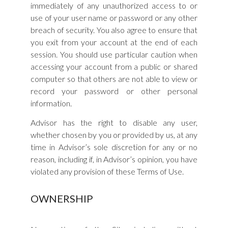
immediately of any unauthorized access to or
use of your user name or password or any other
breach of security. You also agree to ensure that
you exit from your account at the end of each
session. You should use particular caution when
accessing your account from a public or shared
computer so that others are not able to view or
record your password or other personal
information.
Advisor has the right to disable any user,
whether chosen by you or provided by us, at any
time in Advisor’s sole discretion for any or no
reason, including if, in Advisor’s opinion, you have
violated any provision of these Terms of Use.
OWNERSHIP