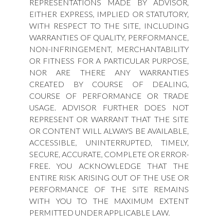
REPRESENTATIONS MADE BY ADVISOR,
EITHER EXPRESS, IMPLIED OR STATUTORY,
WITH RESPECT TO THE SITE, INCLUDING
WARRANTIES OF QUALITY, PERFORMANCE,
NON-INFRINGEMENT, MERCHANTABILITY
OR FITNESS FOR A PARTICULAR PURPOSE,
NOR ARE THERE ANY WARRANTIES
CREATED BY COURSE OF DEALING,
COURSE OF PERFORMANCE OR TRADE
USAGE. ADVISOR FURTHER DOES NOT
REPRESENT OR WARRANT THAT THE SITE
OR CONTENT WILL ALWAYS BE AVAILABLE,
ACCESSIBLE, UNINTERRUPTED, TIMELY,
SECURE, ACCURATE, COMPLETE OR ERROR-
FREE. YOU ACKNOWLEDGE THAT THE
ENTIRE RISK ARISING OUT OF THE USE OR
PERFORMANCE OF THE SITE REMAINS
WITH YOU TO THE MAXIMUM EXTENT
PERMITTED UNDER APPLICABLE LAW.