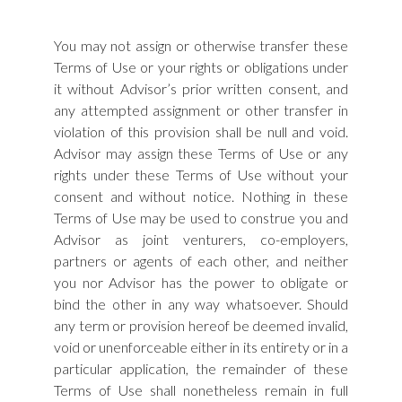
You may not assign or otherwise transfer these
Terms of Use or your rights or obligations under
it without Advisor’s prior written consent, and
any attempted assignment or other transfer in
violation of this provision shall be null and void.
Advisor may assign these Terms of Use or any
rights under these Terms of Use without your
consent and without notice. Nothing in these
Terms of Use may be used to construe you and
Advisor as joint venturers, co-employers,
partners or agents of each other, and neither
you nor Advisor has the power to obligate or
bind the other in any way whatsoever. Should
any term or provision hereof be deemed invalid,
void or unenforceable either in its entirety or in a
particular application, the remainder of these
Terms of Use shall nonetheless remain in full