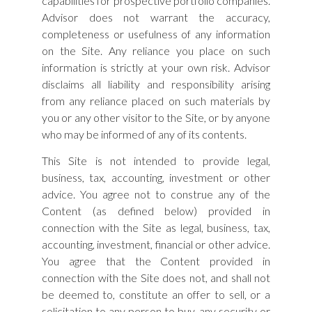
capabilities for prospective portfolio companies.
Advisor does not warrant the accuracy,
completeness or usefulness of any information
on the Site. Any reliance you place on such
information is strictly at your own risk. Advisor
disclaims all liability and responsibility arising
from any reliance placed on such materials by
you or any other visitor to the Site, or by anyone
who may be informed of any of its contents.
This Site is not intended to provide legal,
business, tax, accounting, investment or other
advice. You agree not to construe any of the
Content (as defined below) provided in
connection with the Site as legal, business, tax,
accounting, investment, financial or other advice.
You agree that the Content provided in
connection with the Site does not, and shall not
be deemed to, constitute an offer to sell, or a
solicitation to any person to buy, any security or