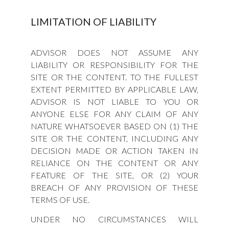
LIMITATION OF LIABILITY
ADVISOR DOES NOT ASSUME ANY
LIABILITY OR RESPONSIBILITY FOR THE
SITE OR THE CONTENT. TO THE FULLEST
EXTENT PERMITTED BY APPLICABLE LAW,
ADVISOR IS NOT LIABLE TO YOU OR
ANYONE ELSE FOR ANY CLAIM OF ANY
NATURE WHATSOEVER BASED ON (1) THE
SITE OR THE CONTENT, INCLUDING ANY
DECISION MADE OR ACTION TAKEN IN
RELIANCE ON THE CONTENT OR ANY
FEATURE OF THE SITE, OR (2) YOUR
BREACH OF ANY PROVISION OF THESE
TERMS OF USE.
UNDER NO CIRCUMSTANCES WILL