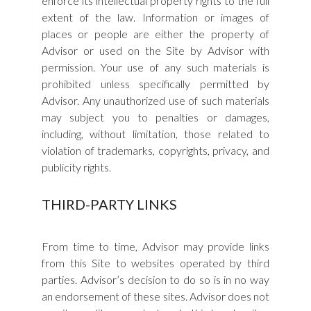
enforce its intellectual property rights to the full
extent of the law. Information or images of
places or people are either the property of
Advisor or used on the Site by Advisor with
permission. Your use of any such materials is
prohibited unless specifically permitted by
Advisor. Any unauthorized use of such materials
may subject you to penalties or damages,
including, without limitation, those related to
violation of trademarks, copyrights, privacy, and
publicity rights.
THIRD-PARTY LINKS
From time to time, Advisor may provide links
from this Site to websites operated by third
parties. Advisor’s decision to do so is in no way
an endorsement of these sites. Advisor does not