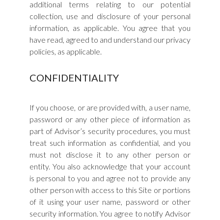
additional terms relating to our potential
collection, use and disclosure of your personal
information, as applicable. You agree that you
have read, agreed to and understand our privacy
policies, as applicable.
CONFIDENTIALITY
If you choose, or are provided with, a user name,
password or any other piece of information as
part of Advisor’s security procedures, you must
treat such information as confidential, and you
must not disclose it to any other person or
entity. You also acknowledge that your account
is personal to you and agree not to provide any
other person with access to this Site or portions
of it using your user name, password or other
security information. You agree to notify Advisor