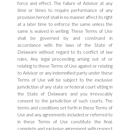
force and effect. The failure of Advisor at any
time or times to require performance of any
provision hereof shall in no manner affect its right
at a later time to enforce the same unless the
same is waived in writing. These Terms of Use
shall be governed by and construed in
accordance with the laws of the State of
Delaware without regard to its conflict of law
rules. Any legal proceeding arising out of or
relating to these Terms of Use against or relating
to Advisor or any indemnified party under these
Terms of Use will be subject to the exclusive
jurisdiction of any state or federal court sitting in
the State of Delaware and you irrevocably
consent to the jurisdiction of such courts. The
terms and conditions set forth in these Terms of
Use and any agreements included or referred to
in these Terms of Use constitute the final,
complete and exclusive agreement with respect