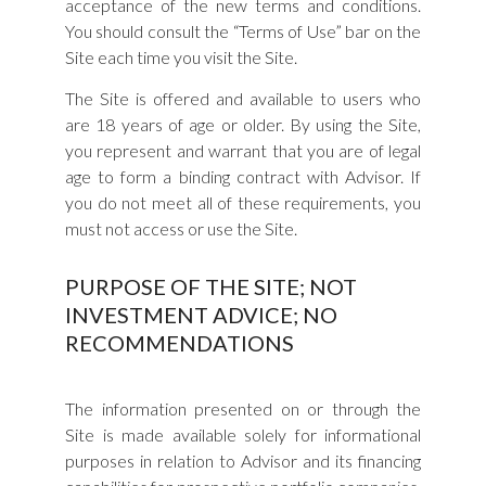
acceptance of the new terms and conditions.
You should consult the “Terms of Use” bar on the
Site each time you visit the Site.
The Site is offered and available to users who
are 18 years of age or older. By using the Site,
you represent and warrant that you are of legal
age to form a binding contract with Advisor. If
you do not meet all of these requirements, you
must not access or use the Site.
PURPOSE OF THE SITE; NOT
INVESTMENT ADVICE; NO
RECOMMENDATIONS
The information presented on or through the
Site is made available solely for informational
purposes in relation to Advisor and its financing