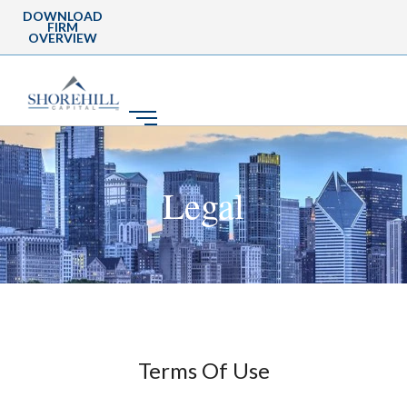
DOWNLOAD
FIRM
OVERVIEW
Legal
Terms Of Use