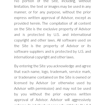
No portion of the Site, including, without
limitation, the text or images may be used in any
manner, or for any purpose, without the prior
express written approval of Advisor, except as
provided herein. The compilation of all content
on the Site is the exclusive property of Advisor
and is protected by U.S. and international
copyright and other laws. All software used on
the Site is the property of Advisor or its
software suppliers and is protected by U.S. and
international copyright and other laws.
By entering the Site you acknowledge and agree
that each name, logo, trademark, service mark,
or tradename contained on the Site is owned or
licensed by Advisor (or otherwise used by
Advisor with permission) and may not be used
by you without the prior express written
approval of Advisor. Advisor will aggressively