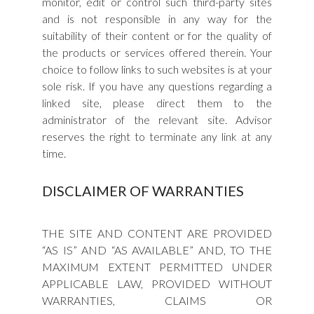
monitor, edit or control such third-party sites
and is not responsible in any way for the
suitability of their content or for the quality of
the products or services offered therein. Your
choice to follow links to such websites is at your
sole risk. If you have any questions regarding a
linked site, please direct them to the
administrator of the relevant site. Advisor
reserves the right to terminate any link at any
time.
DISCLAIMER OF WARRANTIES
THE SITE AND CONTENT ARE PROVIDED
“AS IS” AND “AS AVAILABLE” AND, TO THE
MAXIMUM EXTENT PERMITTED UNDER
APPLICABLE LAW, PROVIDED WITHOUT
WARRANTIES, CLAIMS OR