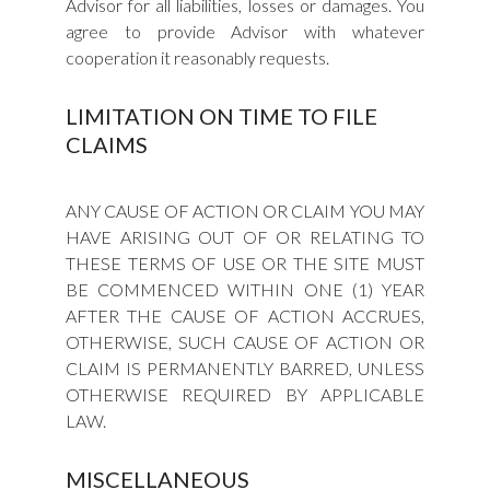
Advisor for all liabilities, losses or damages. You
agree to provide Advisor with whatever
cooperation it reasonably requests.
LIMITATION ON TIME TO FILE
CLAIMS
ANY CAUSE OF ACTION OR CLAIM YOU MAY
HAVE ARISING OUT OF OR RELATING TO
THESE TERMS OF USE OR THE SITE MUST
BE COMMENCED WITHIN ONE (1) YEAR
AFTER THE CAUSE OF ACTION ACCRUES,
OTHERWISE, SUCH CAUSE OF ACTION OR
CLAIM IS PERMANENTLY BARRED, UNLESS
OTHERWISE REQUIRED BY APPLICABLE
LAW.
MISCELLANEOUS