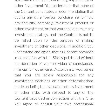
other investment. You understand that none of
the Content constitutes a recommendation that
you or any other person purchase, sell or hold
any security, company, investment product or
other investment, or that you should pursue any
investment strategy, and the Content is not to
be relied upon for the purpose of making
investment or other decisions. In addition, you
understand and agree that all Content provided
in connection with the Site is published without
consideration of your individual circumstances,
financial or otherwise. Accordingly, you agree
that you are solely responsible for any
investment decisions or other determinations
made, including the evaluation of any investment
or other risks, with respect to any of the
Content provided in connection with the Site.
You agree to consult your own professional