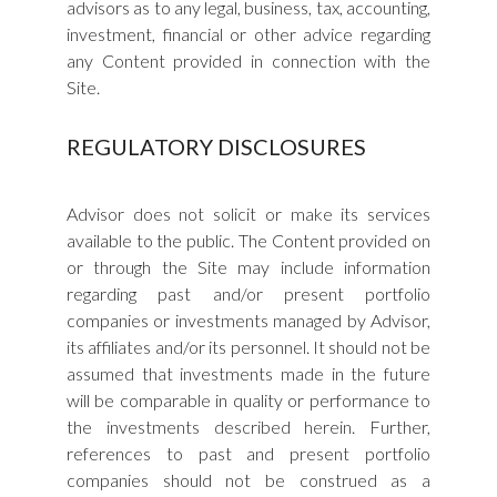
advisors as to any legal, business, tax, accounting,
investment, financial or other advice regarding
any Content provided in connection with the
Site.
REGULATORY DISCLOSURES
Advisor does not solicit or make its services
available to the public. The Content provided on
or through the Site may include information
regarding past and/or present portfolio
companies or investments managed by Advisor,
its affiliates and/or its personnel. It should not be
assumed that investments made in the future
will be comparable in quality or performance to
the investments described herein. Further,
references to past and present portfolio
companies should not be construed as a