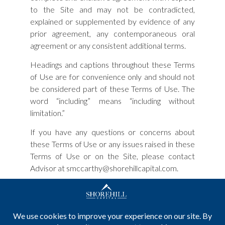
to the Site and may not be contradicted,
explained or supplemented by evidence of any
prior agreement, any contemporaneous oral
agreement or any consistent additional terms.
Headings and captions throughout these Terms
of Use are for convenience only and should not
be considered part of these Terms of Use. The
word “including” means “including without
limitation.”
If you have any questions or concerns about
these Terms of Use or any issues raised in these
Terms of Use or on the Site, please contact
Advisor at smccarthy@shorehillcapital.com.