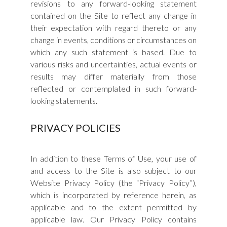
revisions to any forward-looking statement
contained on the Site to reflect any change in
their expectation with regard thereto or any
change in events, conditions or circumstances on
which any such statement is based. Due to
various risks and uncertainties, actual events or
results may differ materially from those
reflected or contemplated in such forward-
looking statements.
PRIVACY POLICIES
In addition to these Terms of Use, your use of
and access to the Site is also subject to our
Website Privacy Policy (the “Privacy Policy”),
which is incorporated by reference herein, as
applicable and to the extent permitted by
applicable law. Our Privacy Policy contains