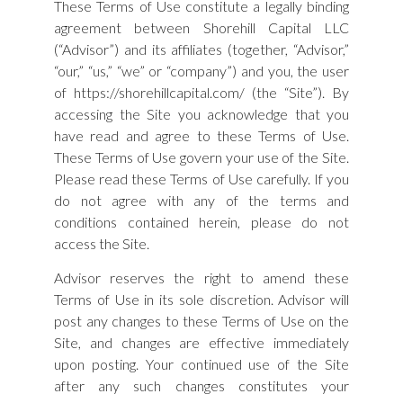
These Terms of Use constitute a legally binding
agreement between Shorehill Capital LLC
(“Advisor”) and its affiliates (together, “Advisor,”
“our,” “us,” “we” or “company”) and you, the user
of https://shorehillcapital.com/ (the “Site”). By
accessing the Site you acknowledge that you
have read and agree to these Terms of Use.
These Terms of Use govern your use of the Site.
Please read these Terms of Use carefully. If you
do not agree with any of the terms and
conditions contained herein, please do not
access the Site.
Advisor reserves the right to amend these
Terms of Use in its sole discretion. Advisor will
post any changes to these Terms of Use on the
Site, and changes are effective immediately
upon posting. Your continued use of the Site
after any such changes constitutes your