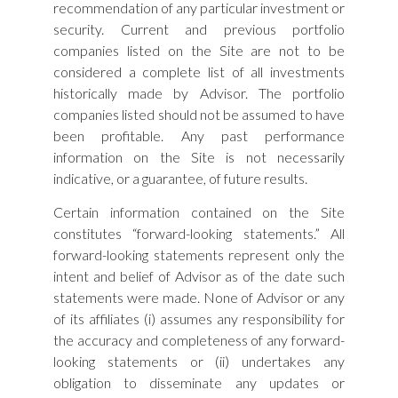
recommendation of any particular investment or
security. Current and previous portfolio
companies listed on the Site are not to be
considered a complete list of all investments
historically made by Advisor. The portfolio
companies listed should not be assumed to have
been profitable. Any past performance
information on the Site is not necessarily
indicative, or a guarantee, of future results.
Certain information contained on the Site
constitutes “forward-looking statements.” All
forward-looking statements represent only the
intent and belief of Advisor as of the date such
statements were made. None of Advisor or any
of its affiliates (i) assumes any responsibility for
the accuracy and completeness of any forward-
looking statements or (ii) undertakes any
obligation to disseminate any updates or