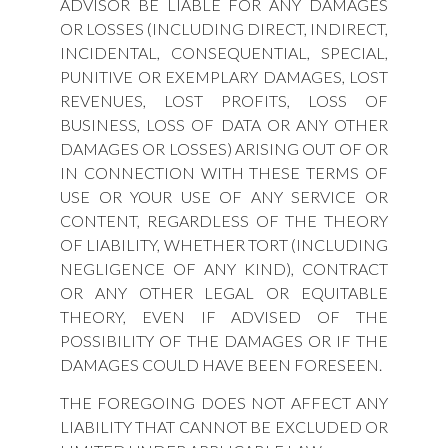
ADVISOR BE LIABLE FOR ANY DAMAGES
OR LOSSES (INCLUDING DIRECT, INDIRECT,
INCIDENTAL, CONSEQUENTIAL, SPECIAL,
PUNITIVE OR EXEMPLARY DAMAGES, LOST
REVENUES, LOST PROFITS, LOSS OF
BUSINESS, LOSS OF DATA OR ANY OTHER
DAMAGES OR LOSSES) ARISING OUT OF OR
IN CONNECTION WITH THESE TERMS OF
USE OR YOUR USE OF ANY SERVICE OR
CONTENT, REGARDLESS OF THE THEORY
OF LIABILITY, WHETHER TORT (INCLUDING
NEGLIGENCE OF ANY KIND), CONTRACT
OR ANY OTHER LEGAL OR EQUITABLE
THEORY, EVEN IF ADVISED OF THE
POSSIBILITY OF THE DAMAGES OR IF THE
DAMAGES COULD HAVE BEEN FORESEEN.
THE FOREGOING DOES NOT AFFECT ANY
LIABILITY THAT CANNOT BE EXCLUDED OR