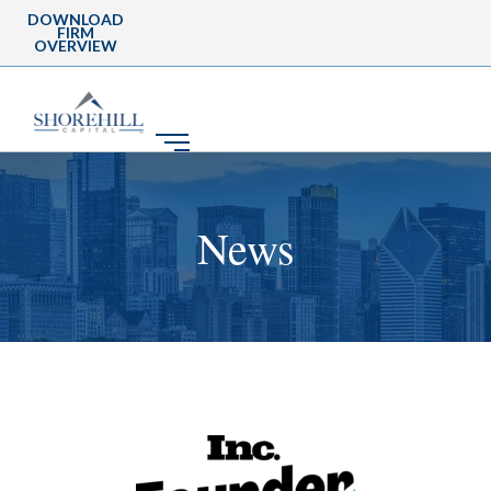
DOWNLOAD
FIRM
OVERVIEW
News