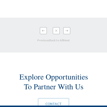
Previous
Back to All
Next
Explore Opportunities
To Partner With Us
CONTACT