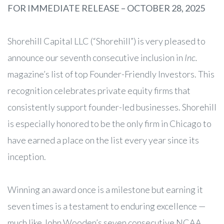
FOR IMMEDIATE RELEASE – OCTOBER 28, 2025
Shorehill Capital LLC (“Shorehill”) is very pleased to
announce our seventh consecutive inclusion in
Inc.
magazine’s list of top Founder-Friendly Investors. This
recognition celebrates private equity firms that
consistently support founder-led businesses. Shorehill
is especially honored to be the only firm in Chicago to
have earned a place on the list every year since its
inception.
Winning an award once is a milestone but earning it
seven times is a testament to enduring excellence —
much like John Wooden’s seven consecutive NCAA