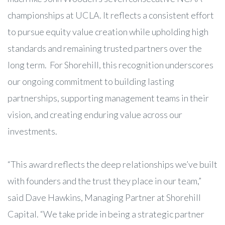
championships at UCLA. It reflects a consistent effort
to pursue equity value creation while upholding high
standards and remaining trusted partners over the
long term. For Shorehill, this recognition underscores
our ongoing commitment to building lasting
partnerships, supporting management teams in their
vision, and creating enduring value across our
investments.
“This award reflects the deep relationships we’ve built
with founders and the trust they place in our team,”
said Dave Hawkins, Managing Partner at Shorehill
Capital. “We take pride in being a strategic partner