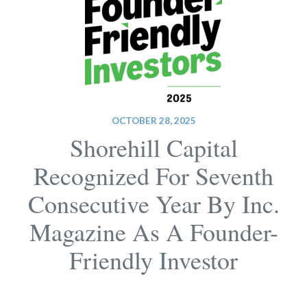
OCTOBER 28, 2025
Shorehill Capital
Recognized For Seventh
Consecutive Year By Inc.
Magazine As A Founder-
Friendly Investor