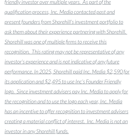
friendly investor over multiple years. As part of the
qualification process, Inc. Media contacted past and
present founders from Shorehill’s investment portfolio to
ask them about their experience partnering with Shorehill.
Shorehill was one of multiple firms to receive this
recognition. This rating may not be representative of any
investor’s experience and is not indicative of any future
performance. In 2025, Shorehill paid Inc. Media $2,590 for
its application and $2,495 to use Inc’s Founder Friendly
logo. Since investment advisers pay Inc. Media to apply for
the recognition and to use the logo each year, Inc. Media
has an incentive to offer recognition to investment advisers
creating a material conflict of interest. Inc. Media is not an
investor in any Shorehill funds.