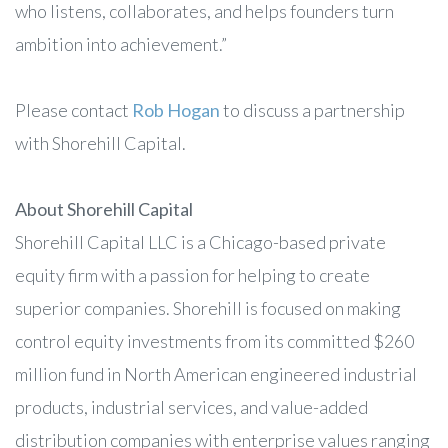
who listens, collaborates, and helps founders turn
ambition into achievement.”
Please contact
Rob Hogan
to discuss a partnership
with Shorehill Capital.
About Shorehill Capital
Shorehill Capital LLC is a Chicago-based private
equity firm with a passion for helping to create
superior companies. Shorehill is focused on making
control equity investments from its committed $260
million fund in North American engineered industrial
products, industrial services, and value-added
distribution companies with enterprise values ranging