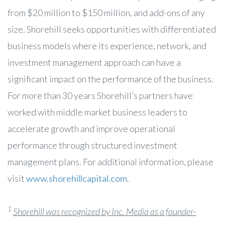
from $20 million to $150 million, and add-ons of any
size. Shorehill seeks opportunities with differentiated
business models where its experience, network, and
investment management approach can have a
significant impact on the performance of the business.
For more than 30 years Shorehill’s partners have
worked with middle market business leaders to
accelerate growth and improve operational
performance through structured investment
management plans. For additional information, please
visit
www.shorehillcapital.com
.
1
Shorehill was recognized by Inc. Media as a founder-