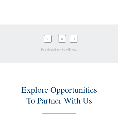
Previous
Back to All
Next
Explore Opportunities
To Partner With Us