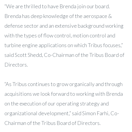
“We are thrilled to have Brenda join our board.
Brenda has deep knowledge of the aerospace &
defense sector and an extensive background working
with the types of flow control, motion control and
turbine engine applications on which Tribus focuses,”
said Scott Shedd, Co-Chairman of the Tribus Board of
Directors.
“As Tribus continues to grow organically and through
acquisitions we look forward to working with Brenda
on the execution of our operating strategy and
organizational development,” said Simon Farhi, Co-
Chairman of the Tribus Board of Directors.