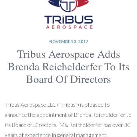
NOVEMBER 3, 2017
Tribus Aerospace Adds
Brenda Reichelderfer To Its
Board Of Directors
Tribus Aerospace LLC (“Tribus”) is pleased to
announce the appointment of Brenda Reichelderfer to
its Board of Directors. Ms. Reichelderfer has over 30
years of experience in general management,