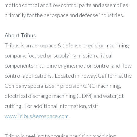
motion control and flow control parts and assemblies
primarily for the aerospace and defense industries.
About Tribus
Tribus is an aerospace & defense precision machining
company, focused on supplying mission critical
components in turbine engine, motion control and flow
control applications. Located in Poway, California, the
Company specializes in precision CNC machining,
electrical discharge machining (EDM) and waterjet
cutting. For additional information, visit
www.TribusAerospace.com
.
Tribus is seeking to acquire precision machining