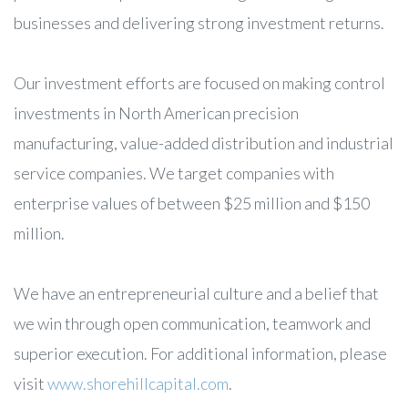
businesses and delivering strong investment returns.
Our investment efforts are focused on making control
investments in North American precision
manufacturing, value-added distribution and industrial
service companies. We target companies with
enterprise values of between $25 million and $150
million.
We have an entrepreneurial culture and a belief that
we win through open communication, teamwork and
superior execution. For additional information, please
visit
www.shorehillcapital.com
.