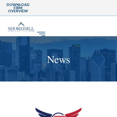
DOWNLOAD
FIRM
OVERVIEW
News