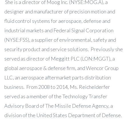
She is a director of Moog Inc. (NYSE:MOG.A), a
designer and manufacturer of precision motion and
fluid control systems for aerospace, defense and
industrial markets and Federal Signal Corporation
(NYSE:FSS), a supplier of environmental, safety and
security product and service solutions. Previously she
served as director of Meggitt PLC (LON:MGGT), a
global aerospace & defense firm, and Wencor Group
LLC, an aerospace aftermarket parts distribution
business. From 2008 to 2014, Ms. Reichelderfer
served as a member of the Technology Transfer
Advisory Board of The Missile Defense Agency, a
division of the United States Department of Defense.