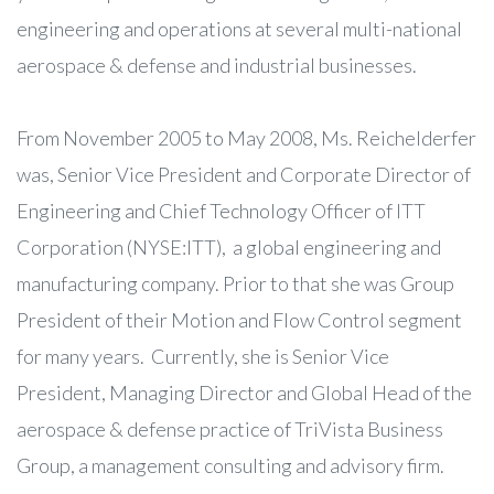
engineering and operations at several multi-national
aerospace & defense and industrial businesses.
From November 2005 to May 2008, Ms. Reichelderfer
was, Senior Vice President and Corporate Director of
Engineering and Chief Technology Officer of ITT
Corporation (NYSE:ITT), a global engineering and
manufacturing company. Prior to that she was Group
President of their Motion and Flow Control segment
for many years. Currently, she is Senior Vice
President, Managing Director and Global Head of the
aerospace & defense practice of TriVista Business
Group, a management consulting and advisory firm.