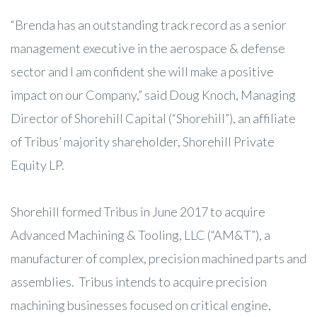
“Brenda has an outstanding track record as a senior
management executive in the aerospace & defense
sector and I am confident she will make a positive
impact on our Company,” said Doug Knoch, Managing
Director of Shorehill Capital (“Shorehill”), an affiliate
of Tribus’ majority shareholder, Shorehill Private
Equity LP.
Shorehill formed Tribus in June 2017 to acquire
Advanced Machining & Tooling, LLC (“AM&T”), a
manufacturer of complex, precision machined parts and
assemblies. Tribus intends to acquire precision
machining businesses focused on critical engine,