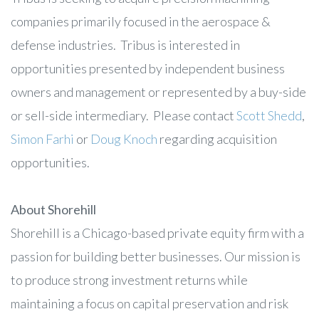
companies primarily focused in the aerospace &
defense industries. Tribus is interested in
opportunities presented by independent business
owners and management or represented by a buy-side
or sell-side intermediary. Please contact
Scott Shedd
,
Simon Farhi
or
Doug Knoch
regarding acquisition
opportunities.
About Shorehill
Shorehill is a Chicago-based private equity firm with a
passion for building better businesses. Our mission is
to produce strong investment returns while
maintaining a focus on capital preservation and risk