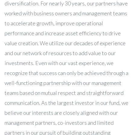
diversification. For nearly 30 years, our partners have
worked with business owners and management teams
to accelerate growth, improve operational
performance and increase asset efficiency to drive
value creation. We utilize our decades of experience
and our network of resources to add value to our
investments. Even with our vast experience, we
recognize that success can only be achieved through a
well-functioning partnership with our management
teams based on mutual respect and straightforward
communication. As the largest investor in our fund, we
believe our interests are closely aligned with our
management partners, co-investors and limited
partners in our pursuit of building outstanding