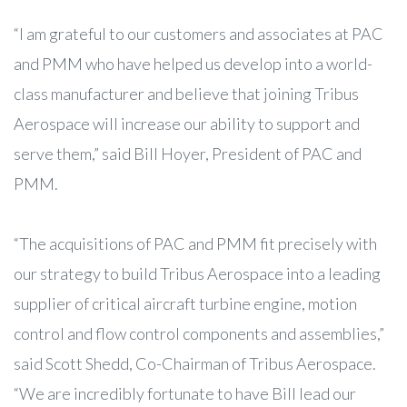
“I am grateful to our customers and associates at PAC
and PMM who have helped us develop into a world-
class manufacturer and believe that joining Tribus
Aerospace will increase our ability to support and
serve them,” said Bill Hoyer, President of PAC and
PMM.
“The acquisitions of PAC and PMM fit precisely with
our strategy to build Tribus Aerospace into a leading
supplier of critical aircraft turbine engine, motion
control and flow control components and assemblies,”
said Scott Shedd, Co-Chairman of Tribus Aerospace.
“We are incredibly fortunate to have Bill lead our