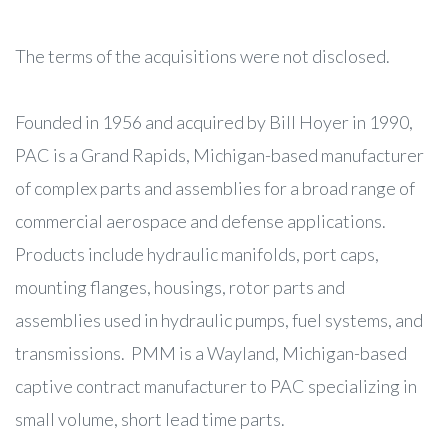
The terms of the acquisitions were not disclosed.
Founded in 1956 and acquired by Bill Hoyer in 1990,
PAC is a Grand Rapids, Michigan-based manufacturer
of complex parts and assemblies for a broad range of
commercial aerospace and defense applications.
Products include hydraulic manifolds, port caps,
mounting flanges, housings, rotor parts and
assemblies used in hydraulic pumps, fuel systems, and
transmissions. PMM is a Wayland, Michigan-based
captive contract manufacturer to PAC specializing in
small volume, short lead time parts.