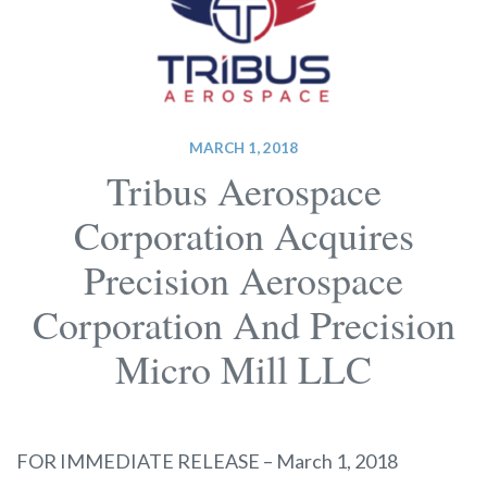
MARCH 1, 2018
Tribus Aerospace
Corporation Acquires
Precision Aerospace
Corporation And Precision
Micro Mill LLC
FOR IMMEDIATE RELEASE – March 1, 2018