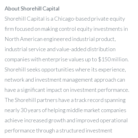
About Shorehill Capital
Shorehill Capital is a Chicago-based private equity
firm focused on making control equity investments in
North American engineered industrial product,
industrial service and value-added distribution
companies with enterprise values up to $150 million.
Shorehill seeks opportunities where its experience,
network and investment management approach can
have a significant impact on investment performance.
The Shorehill partners have a track record spanning
nearly 30 years of helping middle market companies
achieve increased growth and improved operational
performance through a structured investment