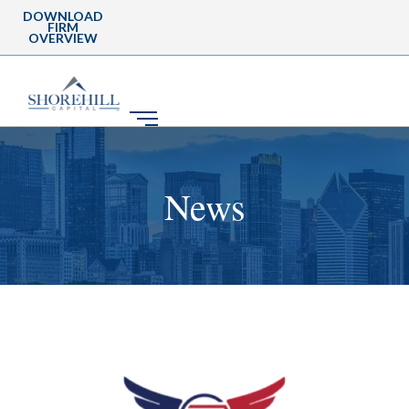
DOWNLOAD
FIRM
OVERVIEW
News