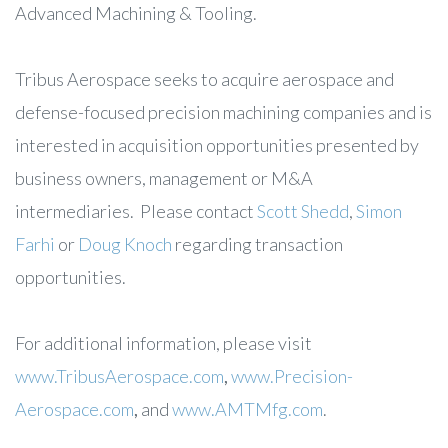
Advanced Machining & Tooling.
Tribus Aerospace seeks to acquire aerospace and
defense-focused precision machining companies and is
interested in acquisition opportunities presented by
business owners, management or M&A
intermediaries. Please contact
Scott Shedd
,
Simon
Farhi
or
Doug Knoch
regarding transaction
opportunities.
For additional information, please visit
www.TribusAerospace.com
,
www.Precision-
Aerospace.com
,
and
www.AMTMfg.com
.