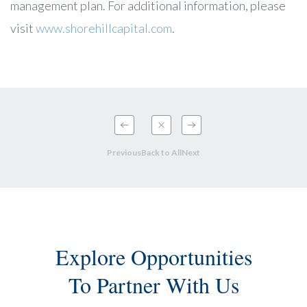
management plan. For additional information, please
visit
www.shorehillcapital.com
.
Previous
Back to All
Next
Explore Opportunities
To Partner With Us