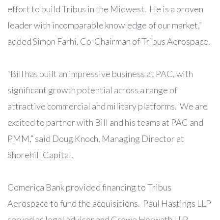
effort to build Tribus in the Midwest. He is a proven
leader with incomparable knowledge of our market,”
added Simon Farhi, Co-Chairman of Tribus Aerospace.
“Bill has built an impressive business at PAC, with
significant growth potential across a range of
attractive commercial and military platforms. We are
excited to partner with Bill and his teams at PAC and
PMM,” said Doug Knoch, Managing Director at
Shorehill Capital.
Comerica Bank provided financing to Tribus
Aerospace to fund the acquisitions. Paul Hastings LLP
served as legal advisor and Crowe Horwath LLP