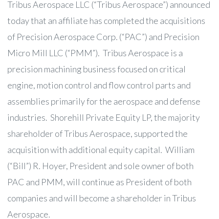
Tribus Aerospace LLC (“Tribus Aerospace”) announced
today that an affiliate has completed the acquisitions
of Precision Aerospace Corp. (“PAC”) and Precision
Micro Mill LLC (“PMM”). Tribus Aerospace is a
precision machining business focused on critical
engine, motion control and flow control parts and
assemblies primarily for the aerospace and defense
industries. Shorehill Private Equity LP, the majority
shareholder of Tribus Aerospace, supported the
acquisition with additional equity capital. William
(“Bill”) R. Hoyer, President and sole owner of both
PAC and PMM, will continue as President of both
companies and will become a shareholder in Tribus
Aerospace.