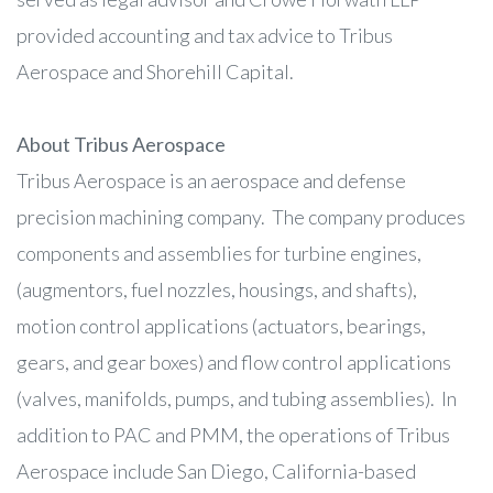
provided accounting and tax advice to Tribus
Aerospace and Shorehill Capital.
About Tribus Aerospace
Tribus Aerospace is an aerospace and defense
precision machining company. The company produces
components and assemblies for turbine engines,
(augmentors, fuel nozzles, housings, and shafts),
motion control applications (actuators, bearings,
gears, and gear boxes) and flow control applications
(valves, manifolds, pumps, and tubing assemblies). In
addition to PAC and PMM, the operations of Tribus
Aerospace include San Diego, California-based