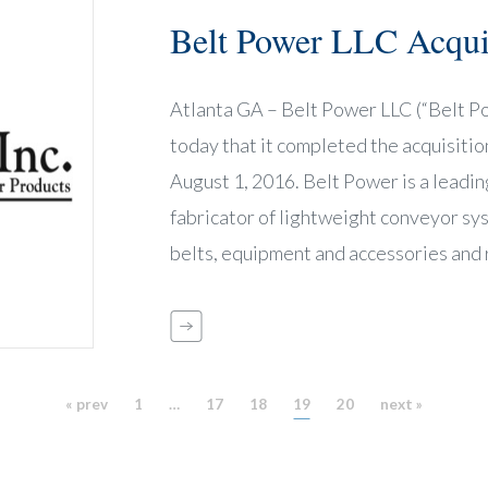
Belt Power LLC Acquir
Atlanta GA – Belt Power LLC (“Belt P
today that it completed the acquisition 
August 1, 2016. Belt Power is a leading
fabricator of lightweight conveyor s
belts, equipment and accessories and 
« prev
1
…
17
18
19
20
next »