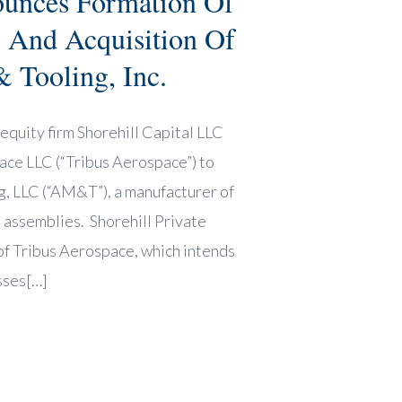
ounces Formation Of
 And Acquisition Of
 Tooling, Inc.
equity firm Shorehill Capital LLC
pace LLC (“Tribus Aerospace”) to
, LLC (“AM&T”), a manufacturer of
 assemblies. Shorehill Private
 of Tribus Aerospace, which intends
sses[…]