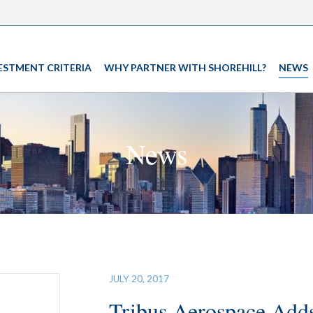
ESTMENT CRITERIA
WHY PARTNER WITH SHOREHILL?
NEWS
News
JULY 20, 2017
Tribus Aerospace Adds