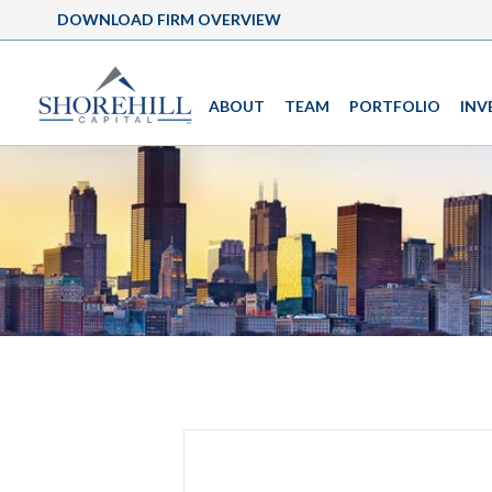
DOWNLOAD FIRM OVERVIEW
ABOUT
TEAM
PORTFOLIO
INV