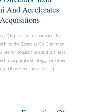
i And Accelerates
 Acquisitions
ce”) is pleased to announce the
Farhi to the Board as Co-Chairmen.
sible for acquisitions and business
ed in corporate strategy and other
ning Tribus Aerospace, Mr.[…]