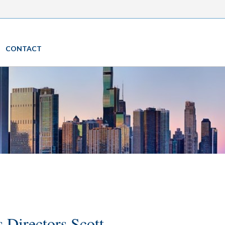
CONTACT
 Directors Scott