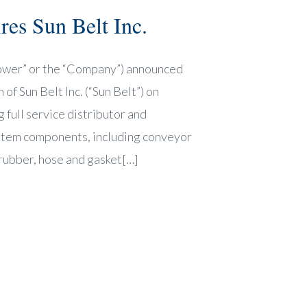
es Sun Belt Inc.
ower” or the “Company”) announced
of Sun Belt Inc. (“Sun Belt”) on
 full service distributor and
ystem components, including conveyor
rubber, hose and gasket[…]