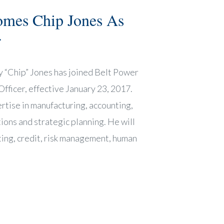
omes Chip Jones As
r
y “Chip” Jones has joined Belt Power
fficer, effective January 23, 2017.
rtise in manufacturing, accounting,
ions and strategic planning. He will
ting, credit, risk management, human