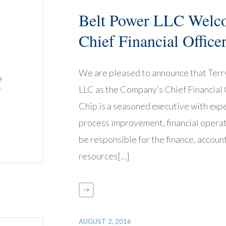
Belt Power LLC Welc
Chief Financial Office
We are pleased to announce that Terr
LLC as the Company’s Chief Financial O
Chip is a seasoned executive with expe
process improvement, financial operat
be responsible for the finance, accoun
resources[…]
AUGUST 2, 2016