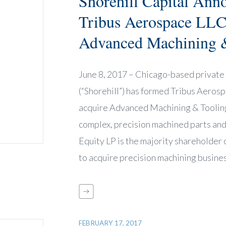
Shorehill Capital Ann
Tribus Aerospace LLC
Advanced Machining &
June 8, 2017 – Chicago-based private 
(“Shorehill”) has formed Tribus Aeros
acquire Advanced Machining & Tooling
complex, precision machined parts and
Equity LP is the majority shareholder
to acquire precision machining busine
FEBRUARY 17, 2017