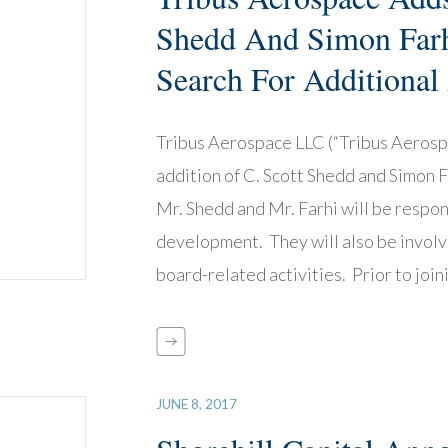
Shedd And Simon Farh
Search For Additional
Tribus Aerospace LLC (“Tribus Aerospa
addition of C. Scott Shedd and Simon 
Mr. Shedd and Mr. Farhi will be respon
development. They will also be involv
board-related activities. Prior to joi
JUNE 8, 2017